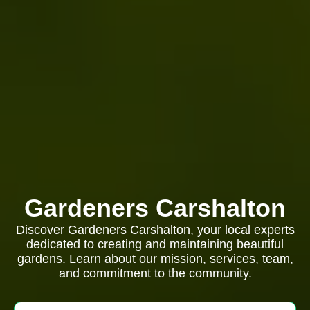
Gardeners Carshalton
Discover Gardeners Carshalton, your local experts
dedicated to creating and maintaining beautiful
gardens. Learn about our mission, services, team,
and commitment to the community.