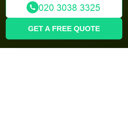
GET A FREE QUOTE
About Us -
Gardeners
Carshalton