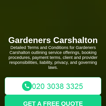
Gardeners Carshalton
Detailed Terms and Conditions for Gardeners
Carshalton outlining service offerings, booking
procedures, payment terms, client and provider
responsibilities, liability, privacy, and governing
laws.
GET A FREE QUOTE