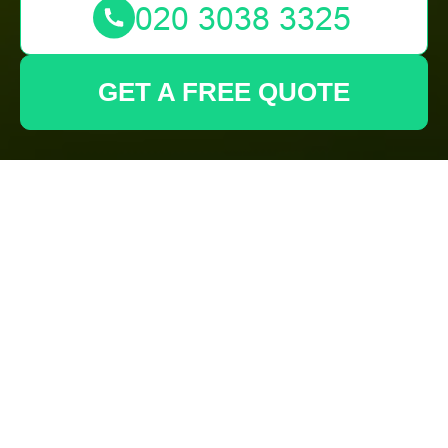
GET A FREE QUOTE
Complaints
Procedure for
Gardeners
Carshalton