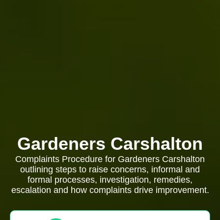
Gardeners Carshalton
Complaints Procedure for Gardeners Carshalton
outlining steps to raise concerns, informal and
formal processes, investigation, remedies,
escalation and how complaints drive improvement.