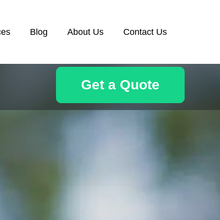
ces
Blog
About Us
Contact Us
Get a Quote