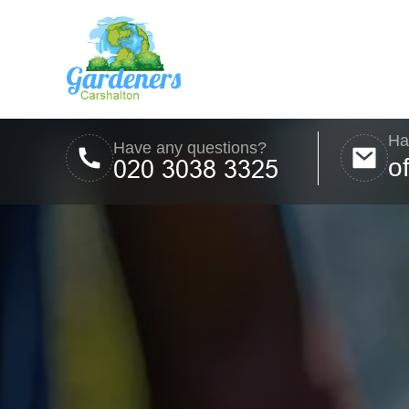
Ha
Have any questions?
o