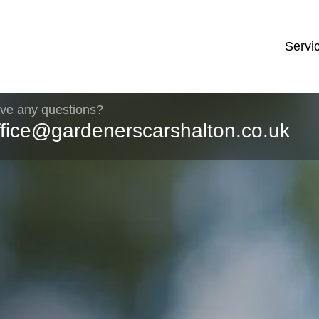
Servi
ve any questions?
ffice@gardenerscarshalton.co.uk